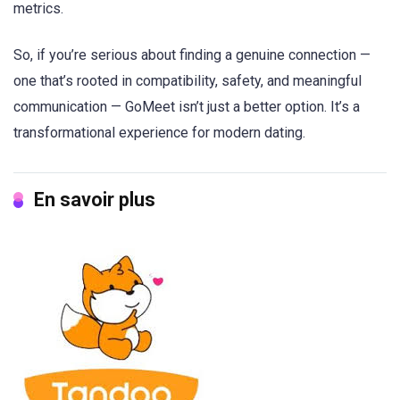
metrics.
So, if you’re serious about finding a genuine connection —
one that’s rooted in compatibility, safety, and meaningful
communication — GoMeet isn’t just a better option. It’s a
transformational experience for modern dating.
En savoir plus