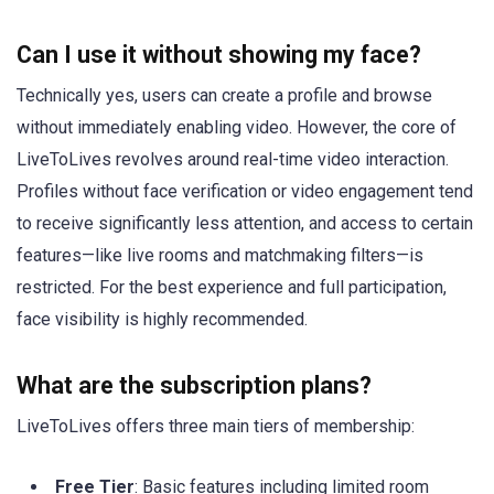
Can I use it without showing my face?
Technically yes, users can create a profile and browse
without immediately enabling video. However, the core of
LiveToLives revolves around real-time video interaction.
Profiles without face verification or video engagement tend
to receive significantly less attention, and access to certain
features—like live rooms and matchmaking filters—is
restricted. For the best experience and full participation,
face visibility is highly recommended.
What are the subscription plans?
LiveToLives offers three main tiers of membership:
Free Tier
: Basic features including limited room