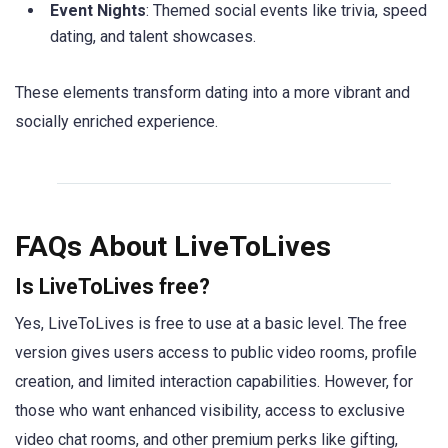
Event Nights
: Themed social events like trivia, speed
dating, and talent showcases.
These elements transform dating into a more vibrant and
socially enriched experience.
FAQs About LiveToLives
Is LiveToLives free?
Yes, LiveToLives is free to use at a basic level. The free
version gives users access to public video rooms, profile
creation, and limited interaction capabilities. However, for
those who want enhanced visibility, access to exclusive
video chat rooms, and other premium perks like gifting,