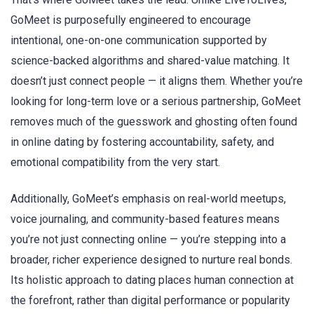
GoMeet is purposefully engineered to encourage
intentional, one-on-one communication supported by
science-backed algorithms and shared-value matching. It
doesn’t just connect people — it aligns them. Whether you’re
looking for long-term love or a serious partnership, GoMeet
removes much of the guesswork and ghosting often found
in online dating by fostering accountability, safety, and
emotional compatibility from the very start.
Additionally, GoMeet’s emphasis on real-world meetups,
voice journaling, and community-based features means
you’re not just connecting online — you’re stepping into a
broader, richer experience designed to nurture real bonds.
Its holistic approach to dating places human connection at
the forefront, rather than digital performance or popularity