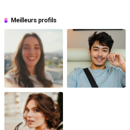
Meilleurs profils