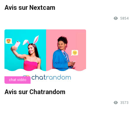
Avis sur Nextcam
5854
chat vidéo
Avis sur Chatrandom
3573