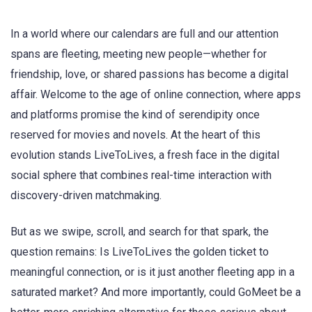
In a world where our calendars are full and our attention
spans are fleeting, meeting new people—whether for
friendship, love, or shared passions has become a digital
affair. Welcome to the age of online connection, where apps
and platforms promise the kind of serendipity once
reserved for movies and novels. At the heart of this
evolution stands LiveToLives, a fresh face in the digital
social sphere that combines real-time interaction with
discovery-driven matchmaking.
But as we swipe, scroll, and search for that spark, the
question remains: Is LiveToLives the golden ticket to
meaningful connection, or is it just another fleeting app in a
saturated market? And more importantly, could GoMeet be a