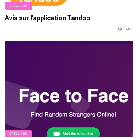
chat vidéo
Avis sur l'application Tandoo
5436
chat vidéo