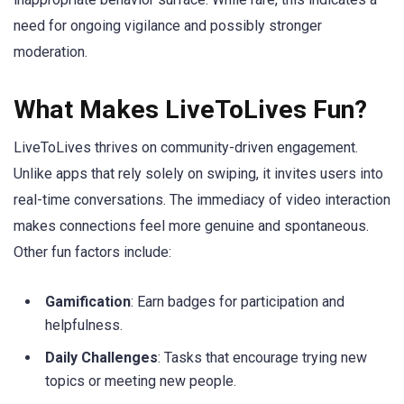
need for ongoing vigilance and possibly stronger
moderation.
What Makes LiveToLives Fun?
LiveToLives thrives on community-driven engagement.
Unlike apps that rely solely on swiping, it invites users into
real-time conversations. The immediacy of video interaction
makes connections feel more genuine and spontaneous.
Other fun factors include:
Gamification
: Earn badges for participation and
helpfulness.
Daily Challenges
: Tasks that encourage trying new
topics or meeting new people.