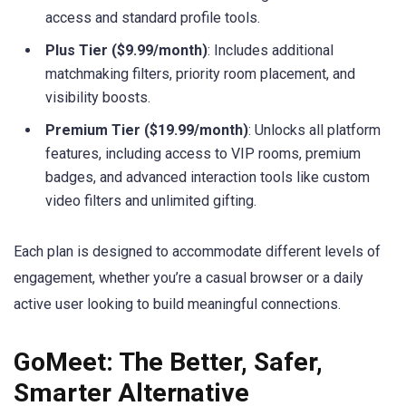
access and standard profile tools.
Plus Tier ($9.99/month)
: Includes additional
matchmaking filters, priority room placement, and
visibility boosts.
Premium Tier ($19.99/month)
: Unlocks all platform
features, including access to VIP rooms, premium
badges, and advanced interaction tools like custom
video filters and unlimited gifting.
Each plan is designed to accommodate different levels of
engagement, whether you’re a casual browser or a daily
active user looking to build meaningful connections.
GoMeet: The Better, Safer,
Smarter Alternative