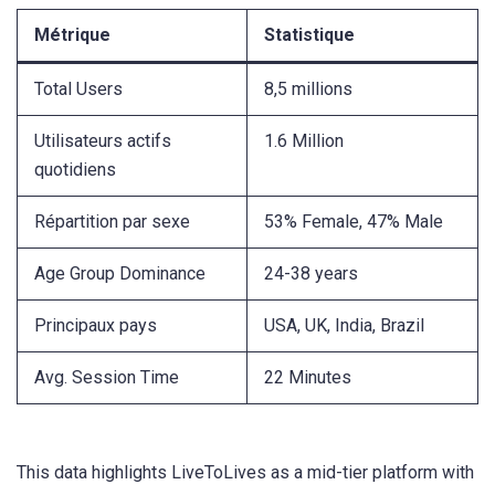
Métrique
Statistique
Total Users
8,5 millions
Utilisateurs actifs
1.6 Million
quotidiens
Répartition par sexe
53% Female, 47% Male
Age Group Dominance
24-38 years
Principaux pays
USA, UK, India, Brazil
Avg. Session Time
22 Minutes
This data highlights LiveToLives as a mid-tier platform with