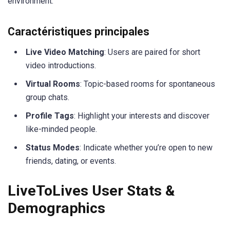
environment.
Caractéristiques principales
Live Video Matching
: Users are paired for short
video introductions.
Virtual Rooms
: Topic-based rooms for spontaneous
group chats.
Profile Tags
: Highlight your interests and discover
like-minded people.
Status Modes
: Indicate whether you’re open to new
friends, dating, or events.
LiveToLives User Stats &
Demographics