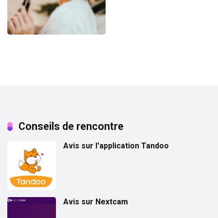
Conseils de rencontre
Avis sur l'application Tandoo
Avis sur Nextcam