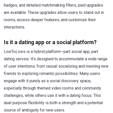
badges, and detailed matchmaking filters, paid upgrades
are available. These upgrades allow users to stand out in
rooms, access deeper features, and customize their
interactions.
Is it a dating app or a social platform?
LiveToLives is a hybrid platform—part social app, part
dating service. It’s designed to accommodate a wide range
of user intentions, from casual socializing and meeting new
friends to exploring romantic possibilities. Many users
engage with it purely as a social discovery space,
especially through themed video rooms and community
challenges, while others use it with a dating focus. This
dual-purpose flexibility is both a strength and a potential
source of ambiguity for new users.