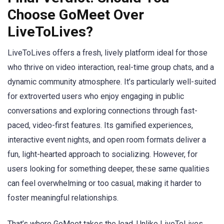
Choose GoMeet Over
LiveToLives?
LiveToLives offers a fresh, lively platform ideal for those
who thrive on video interaction, real-time group chats, and a
dynamic community atmosphere. It’s particularly well-suited
for extroverted users who enjoy engaging in public
conversations and exploring connections through fast-
paced, video-first features. Its gamified experiences,
interactive event nights, and open room formats deliver a
fun, light-hearted approach to socializing. However, for
users looking for something deeper, these same qualities
can feel overwhelming or too casual, making it harder to
foster meaningful relationships.
That’s where GoMeet takes the lead. Unlike LiveToLives,