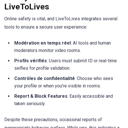
LiveToLives
Online safety is vital, and LiveToLives integrates several
tools to ensure a secure user experience:
Modération en temps réel
: AI tools and human
moderators monitor video rooms.
Profils vérifiés
: Users must submit ID or real-time
selfies for profile validation.
Contrôles de confidentialité
: Choose who sees
your profile or when you’re visible in rooms.
Report & Block Features
: Easily accessible and
taken seriously.
Despite these precautions, occasional reports of
inappropriate behavior surface. While rare, this indicates a