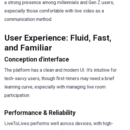
a strong presence among millennials and Gen Z users,
especially those comfortable with live video as a
communication method.
User Experience: Fluid, Fast,
and Familiar
Conception d'interface
The platform has a clean and modern UI. It’s intuitive for
tech-savvy users, though first-timers may need a brief
learning curve, especially with managing live room
participation.
Performance & Reliability
LiveToLives performs well across devices, with high-