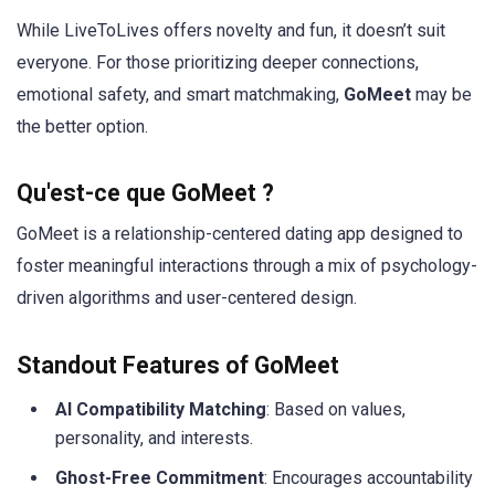
While LiveToLives offers novelty and fun, it doesn’t suit
everyone. For those prioritizing deeper connections,
emotional safety, and smart matchmaking,
GoMeet
may be
the better option.
Qu'est-ce que GoMeet ?
GoMeet is a relationship-centered dating app designed to
foster meaningful interactions through a mix of psychology-
driven algorithms and user-centered design.
Standout Features of GoMeet
AI Compatibility Matching
: Based on values,
personality, and interests.
Ghost-Free Commitment
: Encourages accountability