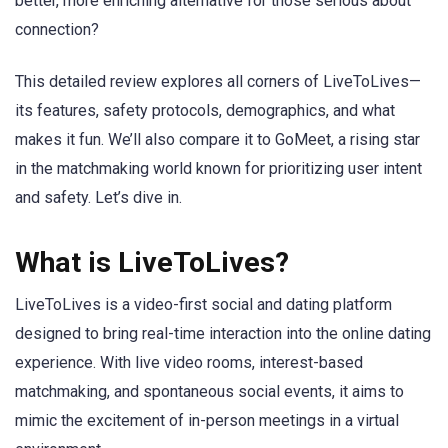
better, more enriching alternative for those serious about
connection?
This detailed review explores all corners of LiveToLives—
its features, safety protocols, demographics, and what
makes it fun. We’ll also compare it to GoMeet, a rising star
in the matchmaking world known for prioritizing user intent
and safety. Let’s dive in.
What is LiveToLives?
LiveToLives is a video-first social and dating platform
designed to bring real-time interaction into the online dating
experience. With live video rooms, interest-based
matchmaking, and spontaneous social events, it aims to
mimic the excitement of in-person meetings in a virtual