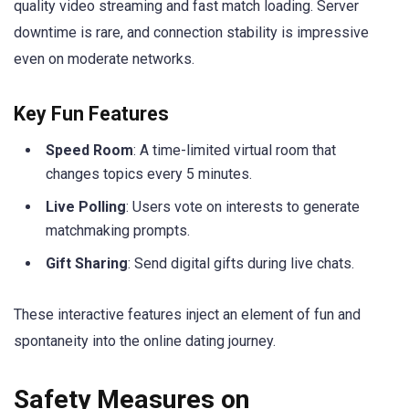
quality video streaming and fast match loading. Server
downtime is rare, and connection stability is impressive
even on moderate networks.
Key Fun Features
Speed Room
: A time-limited virtual room that
changes topics every 5 minutes.
Live Polling
: Users vote on interests to generate
matchmaking prompts.
Gift Sharing
: Send digital gifts during live chats.
These interactive features inject an element of fun and
spontaneity into the online dating journey.
Safety Measures on