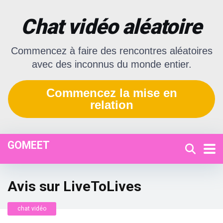
Chat vidéo aléatoire
Commencez à faire des rencontres aléatoires
avec des inconnus du monde entier.
Commencez la mise en
relation
GOMEET
Avis sur LiveToLives
chat vidéo