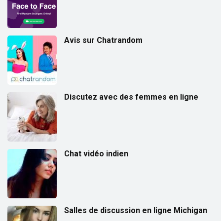
Avis sur Chatrandom
Discutez avec des femmes en ligne
Chat vidéo indien
Salles de discussion en ligne Michigan