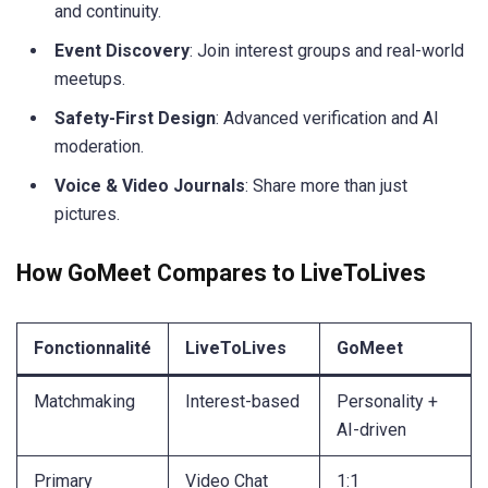
and continuity.
Event Discovery
: Join interest groups and real-world
meetups.
Safety-First Design
: Advanced verification and AI
moderation.
Voice & Video Journals
: Share more than just
pictures.
How GoMeet Compares to LiveToLives
Fonctionnalité
LiveToLives
GoMeet
Matchmaking
Interest-based
Personality +
AI-driven
Primary
Video Chat
1:1