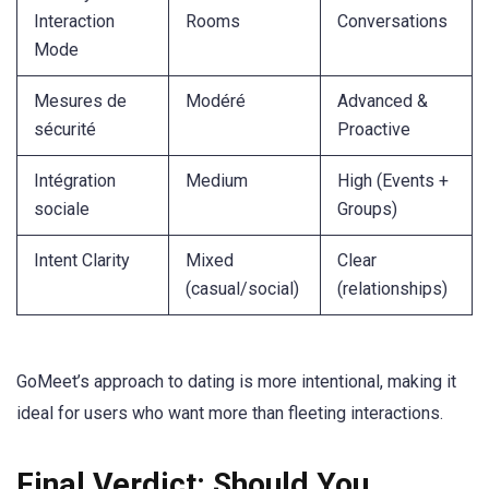
Interaction
Rooms
Conversations
Mode
Mesures de
Modéré
Advanced &
sécurité
Proactive
Intégration
Medium
High (Events +
sociale
Groups)
Intent Clarity
Mixed
Clear
(casual/social)
(relationships)
GoMeet’s approach to dating is more intentional, making it
ideal for users who want more than fleeting interactions.
Final Verdict: Should You