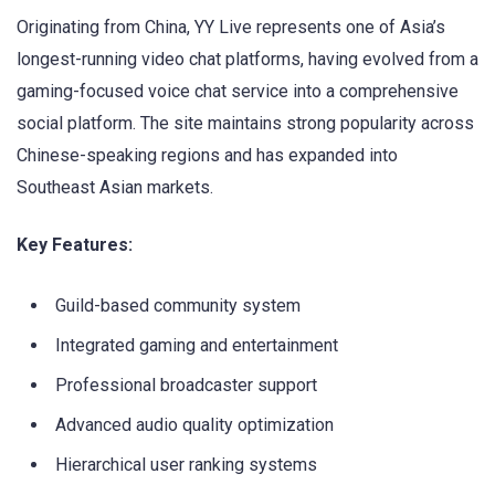
Originating from China, YY Live represents one of Asia’s
longest-running video chat platforms, having evolved from a
gaming-focused voice chat service into a comprehensive
social platform. The site maintains strong popularity across
Chinese-speaking regions and has expanded into
Southeast Asian markets.
Key Features:
Guild-based community system
Integrated gaming and entertainment
Professional broadcaster support
Advanced audio quality optimization
Hierarchical user ranking systems