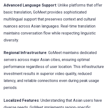
Advanced Language Support
: Unlike platforms that offer
basic translation, GoMeet provides sophisticated
multilingual support that preserves context and cultural
nuances across Asian languages. Real-time translation
maintains conversation flow while respecting linguistic
diversity.
Regional Infrastructure
: GoMeet maintains dedicated
servers across major Asian cities, ensuring optimal
performance regardless of user location. This infrastructure
investment results in superior video quality, reduced
latency, and reliable connections even during peak usage
periods.
Localized Features
: Understanding that Asian users have
diverse needs, GoMeet implements region-specific