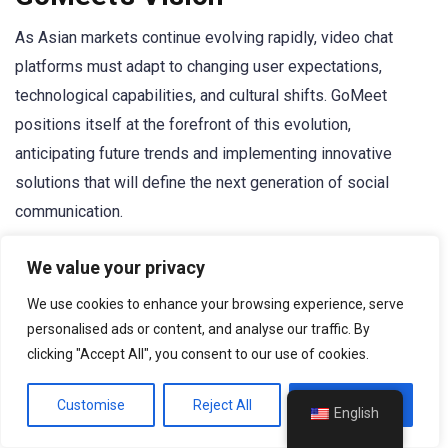
As Asian markets continue evolving rapidly, video chat
platforms must adapt to changing user expectations,
technological capabilities, and cultural shifts. GoMeet
positions itself at the forefront of this evolution,
anticipating future trends and implementing innovative
solutions that will define the next generation of social
communication.
Emerging Technologies
: GoMeet invests heavily in
We value your privacy
emerging technologies such as virtual reality, augmented
We use cookies to enhance your browsing experience, serve
reality, and artificial intelligence to create more immersive,
personalised ads or content, and analyse our traffic. By
intuitive communication experiences. These technologies
clicking "Accept All", you consent to our use of cookies.
will transform how people interact online, making digital
Customise
Reject All
Accept All
conversations feel increasingly natural and meaningful.
English