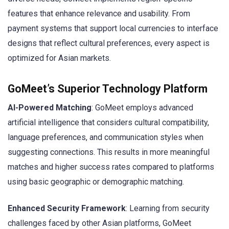
features that enhance relevance and usability. From
payment systems that support local currencies to interface
designs that reflect cultural preferences, every aspect is
optimized for Asian markets.
GoMeet’s Superior Technology Platform
AI-Powered Matching
: GoMeet employs advanced
artificial intelligence that considers cultural compatibility,
language preferences, and communication styles when
suggesting connections. This results in more meaningful
matches and higher success rates compared to platforms
using basic geographic or demographic matching.
Enhanced Security Framework
: Learning from security
challenges faced by other Asian platforms, GoMeet