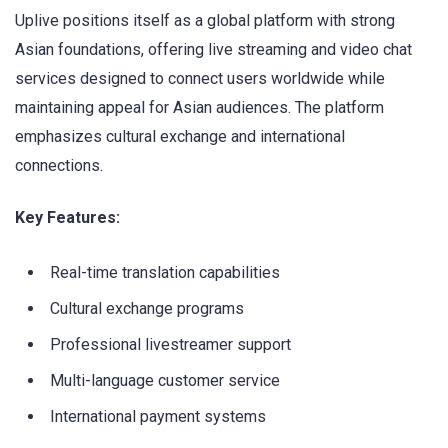
Uplive positions itself as a global platform with strong
Asian foundations, offering live streaming and video chat
services designed to connect users worldwide while
maintaining appeal for Asian audiences. The platform
emphasizes cultural exchange and international
connections.
Key Features:
Real-time translation capabilities
Cultural exchange programs
Professional livestreamer support
Multi-language customer service
International payment systems