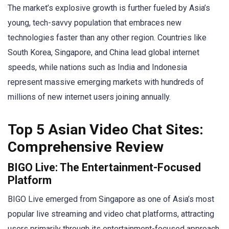
The market’s explosive growth is further fueled by Asia’s
young, tech-savvy population that embraces new
technologies faster than any other region. Countries like
South Korea, Singapore, and China lead global internet
speeds, while nations such as India and Indonesia
represent massive emerging markets with hundreds of
millions of new internet users joining annually.
Top 5 Asian Video Chat Sites:
Comprehensive Review
BIGO Live: The Entertainment-Focused
Platform
BIGO Live emerged from Singapore as one of Asia’s most
popular live streaming and video chat platforms, attracting
users primarily through its entertainment-focused approach.