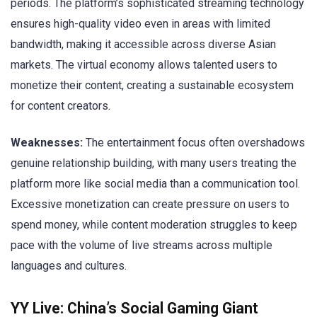
periods. The platform’s sophisticated streaming technology
ensures high-quality video even in areas with limited
bandwidth, making it accessible across diverse Asian
markets. The virtual economy allows talented users to
monetize their content, creating a sustainable ecosystem
for content creators.
Weaknesses:
The entertainment focus often overshadows
genuine relationship building, with many users treating the
platform more like social media than a communication tool.
Excessive monetization can create pressure on users to
spend money, while content moderation struggles to keep
pace with the volume of live streams across multiple
languages and cultures.
YY Live: China’s Social Gaming Giant