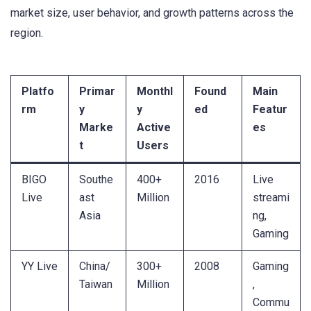
market size, user behavior, and growth patterns across the
region.
Platfo
Primar
Monthl
Found
Main
rm
y
y
ed
Featur
Marke
Active
es
t
Users
BIGO
Southe
400+
2016
Live
Live
ast
Million
streami
Asia
ng,
Gaming
YY Live
China/
300+
2008
Gaming
Taiwan
Million
,
Commu