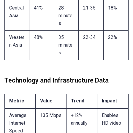
Central
41%
28
21-35
18%
Asia
minute
s
Wester
48%
35
22-34
22%
n Asia
minute
s
Technology and Infrastructure Data
Metric
Value
Trend
Impact
Average
135 Mbps
+12%
Enables
Internet
annually
HD video
Speed