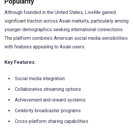
Popularity
Although founded in the United States, LiveMe gained
significant traction across Asian markets, particularly among
younger demographics seeking international connections.
The platform combines American social media sensibilities
with features appealing to Asian users.
Key Features:
Social media integration
Collaborative streaming options
Achievement and reward systems
Celebrity broadcaster programs
Cross-platform sharing capabilities