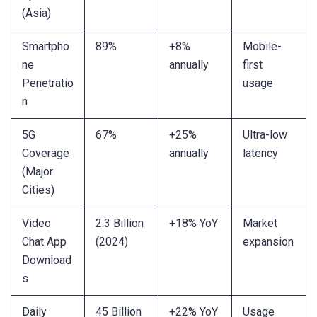
(Asia)
Smartpho
89%
+8%
Mobile-
ne
annually
first
Penetratio
usage
n
5G
67%
+25%
Ultra-low
Coverage
annually
latency
(Major
Cities)
Video
2.3 Billion
+18% YoY
Market
Chat App
(2024)
expansion
Download
s
Daily
45 Billion
+22% YoY
Usage