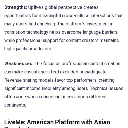
Strengths:
Uplive’s global perspective creates
opportunities for meaningful cross-cultural interactions that
many users find enriching. The platform’s investment in
translation technology helps overcome language barriers,
while professional support for content creators maintains
high-quality broadcasts.
Weaknesses:
The focus on professional content creation
can make casual users feel excluded or inadequate.
Revenue sharing models favor top performers, creating
significant income inequality among users. Technical issues
often arise when connecting users across different
continents.
LiveMe: American Platform with Asian