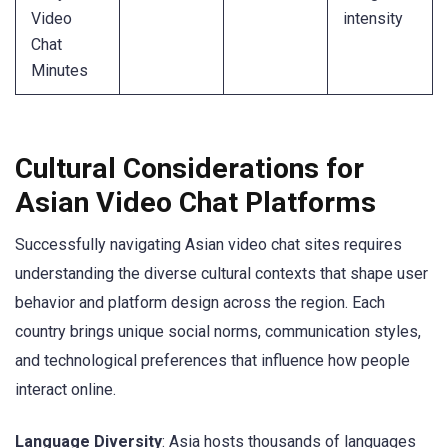
Video
intensity
Chat
Minutes
Cultural Considerations for
Asian Video Chat Platforms
Successfully navigating Asian video chat sites requires
understanding the diverse cultural contexts that shape user
behavior and platform design across the region. Each
country brings unique social norms, communication styles,
and technological preferences that influence how people
interact online.
Language Diversity
: Asia hosts thousands of languages