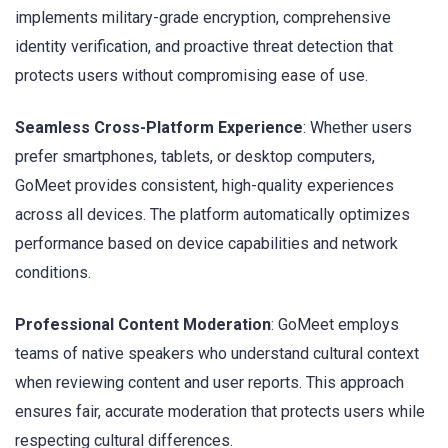
implements military-grade encryption, comprehensive
identity verification, and proactive threat detection that
protects users without compromising ease of use.
Seamless Cross-Platform Experience
: Whether users
prefer smartphones, tablets, or desktop computers,
GoMeet provides consistent, high-quality experiences
across all devices. The platform automatically optimizes
performance based on device capabilities and network
conditions.
Professional Content Moderation
: GoMeet employs
teams of native speakers who understand cultural context
when reviewing content and user reports. This approach
ensures fair, accurate moderation that protects users while
respecting cultural differences.