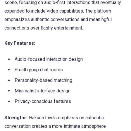
scene, focusing on audio-first interactions that eventually
expanded to include video capabilities. The platform
emphasizes authentic conversations and meaningful
connections over flashy entertainment.
Key Features:
Audio-focused interaction design
Small group chat rooms
Personality-based matching
Minimalist interface design
Privacy-conscious features
Strengths:
Hakuna Live’s emphasis on authentic
conversation creates a more intimate atmosphere