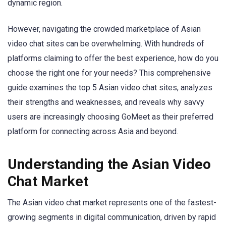
dynamic region.
However, navigating the crowded marketplace of Asian
video chat sites can be overwhelming. With hundreds of
platforms claiming to offer the best experience, how do you
choose the right one for your needs? This comprehensive
guide examines the top 5 Asian video chat sites, analyzes
their strengths and weaknesses, and reveals why savvy
users are increasingly choosing GoMeet as their preferred
platform for connecting across Asia and beyond.
Understanding the Asian Video
Chat Market
The Asian video chat market represents one of the fastest-
growing segments in digital communication, driven by rapid