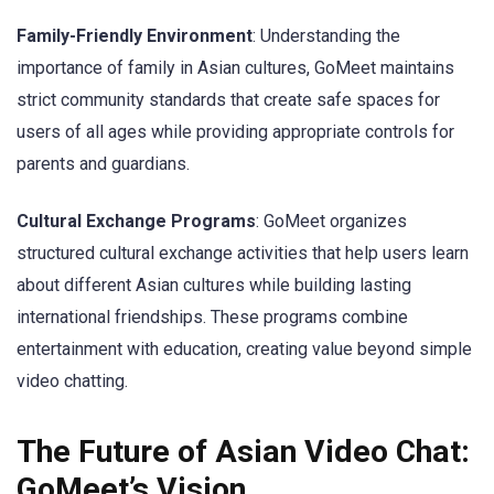
Family-Friendly Environment
: Understanding the
importance of family in Asian cultures, GoMeet maintains
strict community standards that create safe spaces for
users of all ages while providing appropriate controls for
parents and guardians.
Cultural Exchange Programs
: GoMeet organizes
structured cultural exchange activities that help users learn
about different Asian cultures while building lasting
international friendships. These programs combine
entertainment with education, creating value beyond simple
video chatting.
The Future of Asian Video Chat:
GoMeet’s Vision