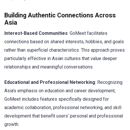
Building Authentic Connections Across
Asia
Interest-Based Communities
: GoMeet facilitates
connections based on shared interests, hobbies, and goals
rather than superficial characteristics. This approach proves
particularly effective in Asian cultures that value deeper
relationships and meaningful conversations.
Educational and Professional Networking
: Recognizing
Asia’s emphasis on education and career development,
GoMeet includes features specifically designed for
academic collaboration, professional networking, and skill
development that benefit users’ personal and professional
growth.