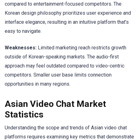
compared to entertainment-focused competitors. The
Korean design philosophy prioritizes user experience and
interface elegance, resulting in an intuitive platform that’s
easy to navigate.
Weaknesses:
Limited marketing reach restricts growth
outside of Korean-speaking markets. The audio-first
approach may feel outdated compared to video-centric
competitors. Smaller user base limits connection
opportunities in many regions.
Asian Video Chat Market
Statistics
Understanding the scope and trends of Asian video chat
platforms requires examining key metrics that demonstrate