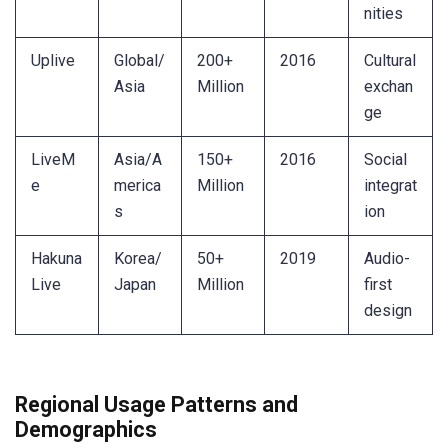
nities
Uplive
Global/
200+
2016
Cultural
Asia
Million
exchan
ge
LiveM
Asia/A
150+
2016
Social
e
merica
Million
integrat
s
ion
Hakuna
Korea/
50+
2019
Audio-
Live
Japan
Million
first
design
Regional Usage Patterns and
Demographics