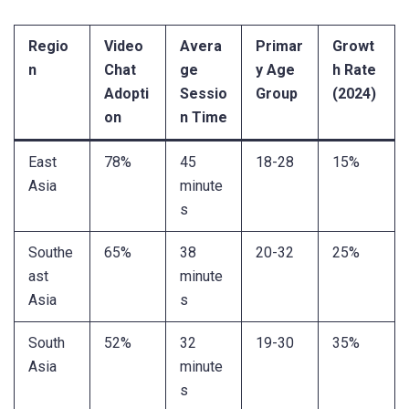
Regio
Video
Avera
Primar
Growt
n
Chat
ge
y Age
h Rate
Adopti
Sessio
Group
(2024)
on
n Time
East
78%
45
18-28
15%
Asia
minute
s
Southe
65%
38
20-32
25%
ast
minute
Asia
s
South
52%
32
19-30
35%
Asia
minute
s