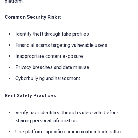
platform.
Common Security Risks:
Identity theft through fake profiles
Financial scams targeting vulnerable users
Inappropriate content exposure
Privacy breaches and data misuse
Cyberbullying and harassment
Best Safety Practices:
Verify user identities through video calls before
sharing personal information
Use platform-specific communication tools rather