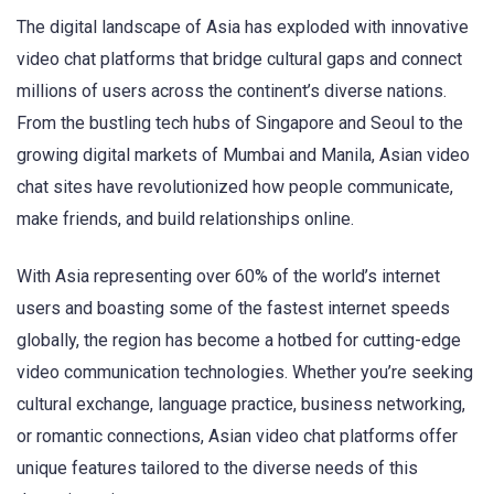
The digital landscape of Asia has exploded with innovative
video chat platforms that bridge cultural gaps and connect
millions of users across the continent’s diverse nations.
From the bustling tech hubs of Singapore and Seoul to the
growing digital markets of Mumbai and Manila, Asian video
chat sites have revolutionized how people communicate,
make friends, and build relationships online.
With Asia representing over 60% of the world’s internet
users and boasting some of the fastest internet speeds
globally, the region has become a hotbed for cutting-edge
video communication technologies. Whether you’re seeking
cultural exchange, language practice, business networking,
or romantic connections, Asian video chat platforms offer
unique features tailored to the diverse needs of this