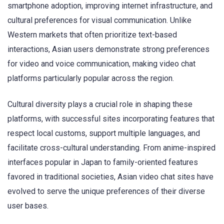
smartphone adoption, improving internet infrastructure, and
cultural preferences for visual communication. Unlike
Western markets that often prioritize text-based
interactions, Asian users demonstrate strong preferences
for video and voice communication, making video chat
platforms particularly popular across the region.
Cultural diversity plays a crucial role in shaping these
platforms, with successful sites incorporating features that
respect local customs, support multiple languages, and
facilitate cross-cultural understanding. From anime-inspired
interfaces popular in Japan to family-oriented features
favored in traditional societies, Asian video chat sites have
evolved to serve the unique preferences of their diverse
user bases.