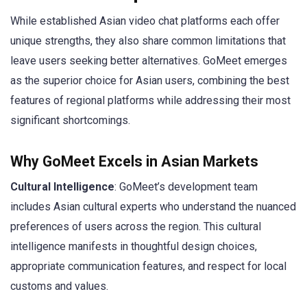
While established Asian video chat platforms each offer
unique strengths, they also share common limitations that
leave users seeking better alternatives. GoMeet emerges
as the superior choice for Asian users, combining the best
features of regional platforms while addressing their most
significant shortcomings.
Why GoMeet Excels in Asian Markets
Cultural Intelligence
: GoMeet’s development team
includes Asian cultural experts who understand the nuanced
preferences of users across the region. This cultural
intelligence manifests in thoughtful design choices,
appropriate communication features, and respect for local
customs and values.