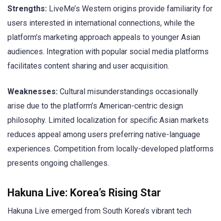
Strengths:
LiveMe’s Western origins provide familiarity for
users interested in international connections, while the
platform’s marketing approach appeals to younger Asian
audiences. Integration with popular social media platforms
facilitates content sharing and user acquisition.
Weaknesses:
Cultural misunderstandings occasionally
arise due to the platform’s American-centric design
philosophy. Limited localization for specific Asian markets
reduces appeal among users preferring native-language
experiences. Competition from locally-developed platforms
presents ongoing challenges.
Hakuna Live: Korea’s Rising Star
Hakuna Live emerged from South Korea’s vibrant tech