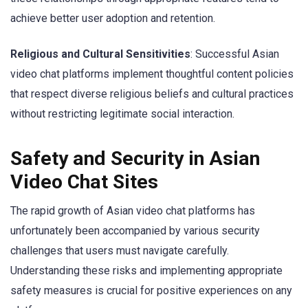
achieve better user adoption and retention.
Religious and Cultural Sensitivities
: Successful Asian
video chat platforms implement thoughtful content policies
that respect diverse religious beliefs and cultural practices
without restricting legitimate social interaction.
Safety and Security in Asian
Video Chat Sites
The rapid growth of Asian video chat platforms has
unfortunately been accompanied by various security
challenges that users must navigate carefully.
Understanding these risks and implementing appropriate
safety measures is crucial for positive experiences on any