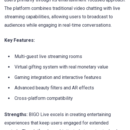
The platform combines traditional video chatting with live
streaming capabilities, allowing users to broadcast to
audiences while engaging in real-time conversations.
Key Features:
Multi-guest live streaming rooms
Virtual gifting system with real monetary value
Gaming integration and interactive features
Advanced beauty filters and AR effects
Cross-platform compatibility
Strengths:
BIGO Live excels in creating entertaining
experiences that keep users engaged for extended