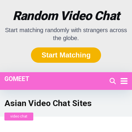
Random Video Chat
Start matching randomly with strangers across
the globe.
Start Matching
GOMEET
Asian Video Chat Sites
video chat