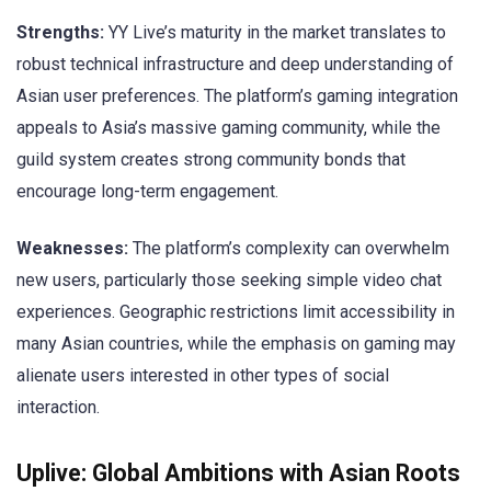
Strengths:
YY Live’s maturity in the market translates to
robust technical infrastructure and deep understanding of
Asian user preferences. The platform’s gaming integration
appeals to Asia’s massive gaming community, while the
guild system creates strong community bonds that
encourage long-term engagement.
Weaknesses:
The platform’s complexity can overwhelm
new users, particularly those seeking simple video chat
experiences. Geographic restrictions limit accessibility in
many Asian countries, while the emphasis on gaming may
alienate users interested in other types of social
interaction.
Uplive: Global Ambitions with Asian Roots