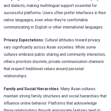
and dialects, making multilingual support essential for
successful platforms. Users often prefer interfaces in their
native languages, even when they’re comfortable
communicating in English or other international languages.
Privacy Expectations
: Cultural attitudes toward privacy
vary significantly across Asian societies. While some
cultures embrace public sharing and community interaction,
others prioritize discrete, private communication channels
that respect traditional values around personal
relationships.
Family and Social Hierarchies
: Many Asian cultures
maintain strong family structures and social hierarchies that
influence online behavior. Platforms that acknowledge
these relationships through appropriate features tend to