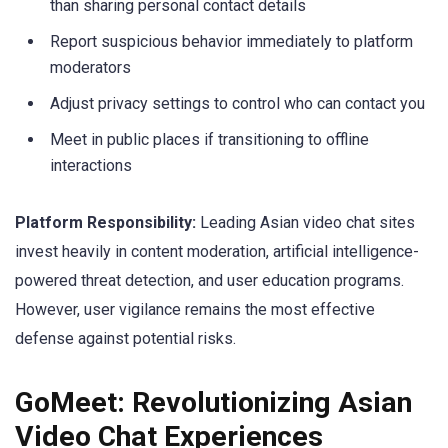
than sharing personal contact details
Report suspicious behavior immediately to platform
moderators
Adjust privacy settings to control who can contact you
Meet in public places if transitioning to offline
interactions
Platform Responsibility:
Leading Asian video chat sites
invest heavily in content moderation, artificial intelligence-
powered threat detection, and user education programs.
However, user vigilance remains the most effective
defense against potential risks.
GoMeet: Revolutionizing Asian
Video Chat Experiences