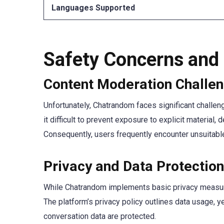
Languages Supported
Safety Concerns and
Content Moderation Challe
Unfortunately, Chatrandom faces significant challe
it difficult to prevent exposure to explicit materi
Consequently, users frequently encounter unsuitable
Privacy and Data Protection
While Chatrandom implements basic privacy measures
The platform’s privacy policy outlines data usage, 
conversation data are protected.