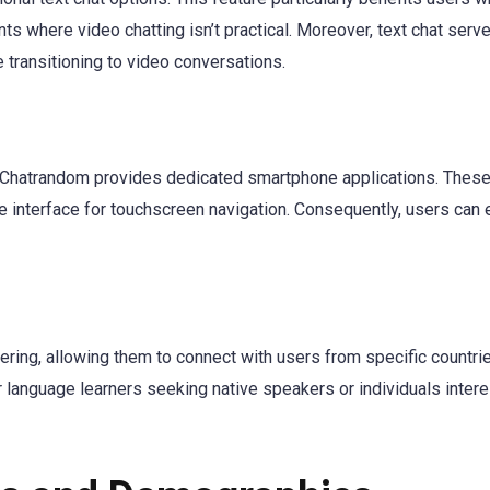
s where video chatting isn’t practical. Moreover, text chat serv
 transitioning to video conversations.
, Chatrandom provides dedicated smartphone applications. Thes
 interface for touchscreen navigation. Consequently, users can 
ring, allowing them to connect with users from specific countri
or language learners seeking native speakers or individuals intere