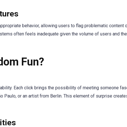
tures
propriate behavior, allowing users to flag problematic content o
ystems often feels inadequate given the volume of users and th
dom Fun?
tability. Each click brings the possibility of meeting someone fas
 Paulo, or an artist from Berlin. This element of surprise create
ities