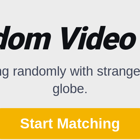
om Video
ng randomly with strange
globe.
Start Matching