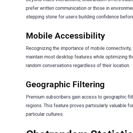
prefer written communication or those in environment
stepping stone for users building confidence before
Mobile Accessibility
Recognizing the importance of mobile connectivity
maintain most desktop features while optimizing the
random conversations regardless of their location.
Geographic Filtering
Premium subscribers gain access to geographic filte
regions. This feature proves particularly valuable f
particular cultures.