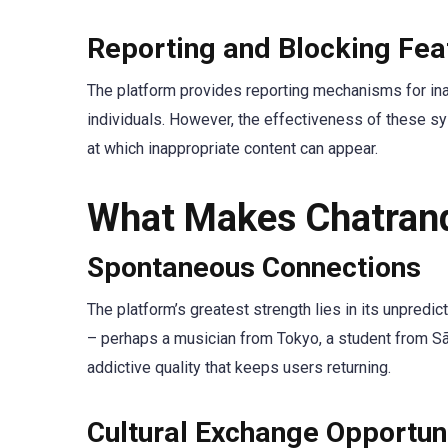
Reporting and Blocking Fea
The platform provides reporting mechanisms for inap
individuals. However, the effectiveness of these s
at which inappropriate content can appear.
What Makes Chatran
Spontaneous Connections
The platform’s greatest strength lies in its unpredic
– perhaps a musician from Tokyo, a student from São
addictive quality that keeps users returning.
Cultural Exchange Opportun