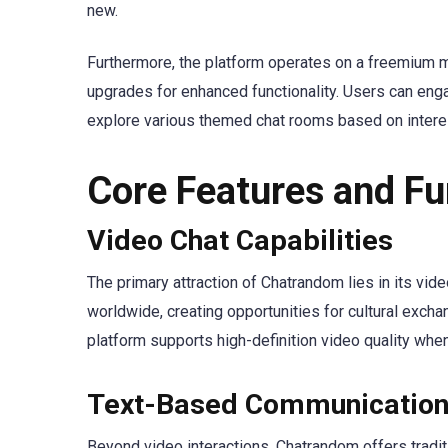
new.
Furthermore, the platform operates on a freemium m
upgrades for enhanced functionality. Users can enga
explore various themed chat rooms based on intere
Core Features and Fu
Video Chat Capabilities
The primary attraction of Chatrandom lies in its vide
worldwide, creating opportunities for cultural excha
platform supports high-definition video quality whe
Text-Based Communicatio
Beyond video interactions, Chatrandom offers traditi