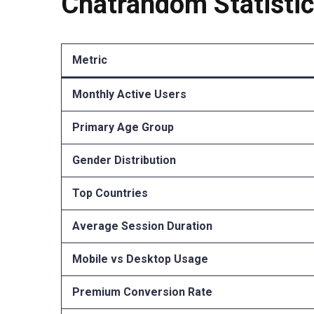
Chatrandom Statisti
Metric
Monthly Active Users
Primary Age Group
Gender Distribution
Top Countries
Average Session Duration
Mobile vs Desktop Usage
Premium Conversion Rate