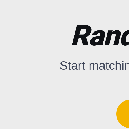
Rand
Start matchi