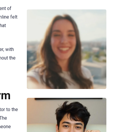
ent of
line felt
hat
r, with
hout the
rm
or to the
 The
omeone