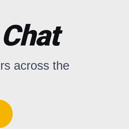
 Chat
rs across the