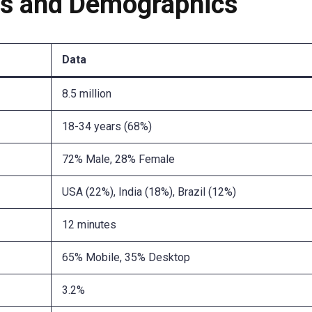
cs and Demographics
Data
8.5 million
18-34 years (68%)
72% Male, 28% Female
USA (22%), India (18%), Brazil (12%)
12 minutes
65% Mobile, 35% Desktop
3.2%