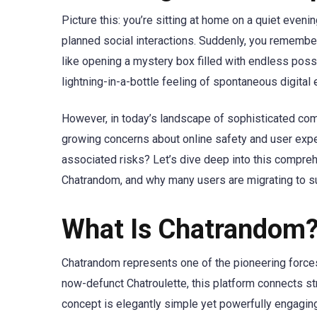
Picture this: you’re sitting at home on a quiet even
planned social interactions. Suddenly, you remember
like opening a mystery box filled with endless possi
lightning-in-a-bottle feeling of spontaneous digital
However, in today’s landscape of sophisticated com
growing concerns about online safety and user experi
associated risks? Let’s dive deep into this compre
Chatrandom, and why many users are migrating to su
What Is Chatrandom?
Chatrandom represents one of the pioneering forces
now-defunct Chatroulette, this platform connects st
concept is elegantly simple yet powerfully engaging: