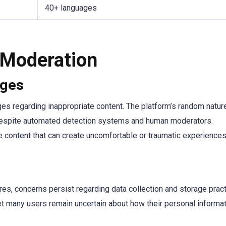
40+ languages
 Moderation
nges
nges regarding inappropriate content. The platform’s random natu
al, despite automated detection systems and human moderators.
 content that can create uncomfortable or traumatic experiences
, concerns persist regarding data collection and storage pract
yet many users remain uncertain about how their personal informa