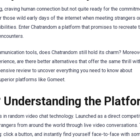
ing, craving human connection but not quite ready for the commitm
 those wild early days of the internet when meeting strangers on
bilities. Enter Chatrandom a platform that promises to recreate t
 encounters.
munication tools, does Chatrandom still hold its charm? Moreove
ence, are there better alternatives that offer the same thrill wit
hensive review to uncover everything you need to know about
perior platforms like Gomeet.
 Understanding the Platfo
 in random video chat technology. Launched as a direct competit
rangers from around the world through live video conversations.
 click a button, and instantly find yourself face-to-face with s