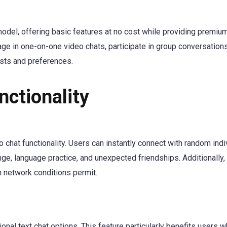
odel, offering basic features at no cost while providing premiu
ge in one-on-one video chats, participate in group conversations
sts and preferences.
nctionality
o chat functionality. Users can instantly connect with random indi
nge, language practice, and unexpected friendships. Additionally,
n network conditions permit.
n
onal text chat options. This feature particularly benefits users 