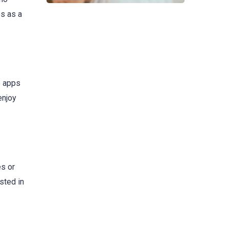
es as a
e apps
enjoy
es or
sted in