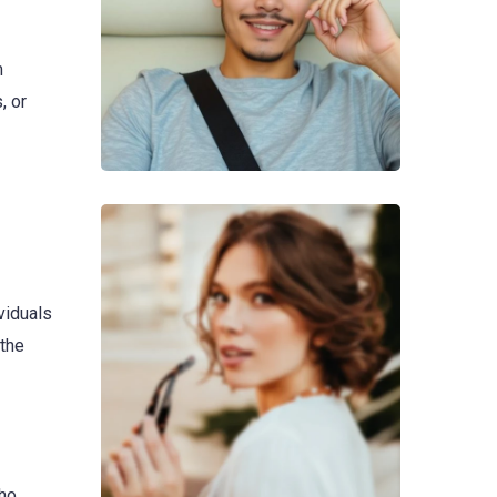
m
, or
viduals
 the
who