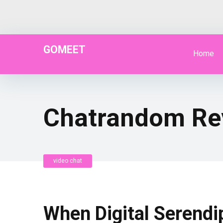
GOMEET
Home
Chatrandom Re
video chat
When Digital Serendi