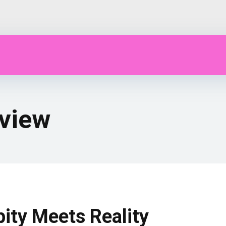
view
pity Meets Reality