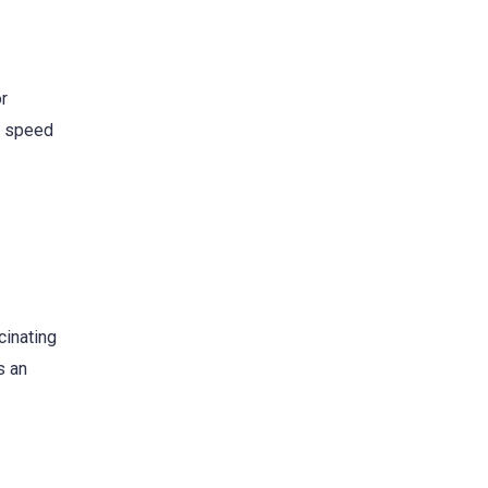
r
e speed
cinating
s an