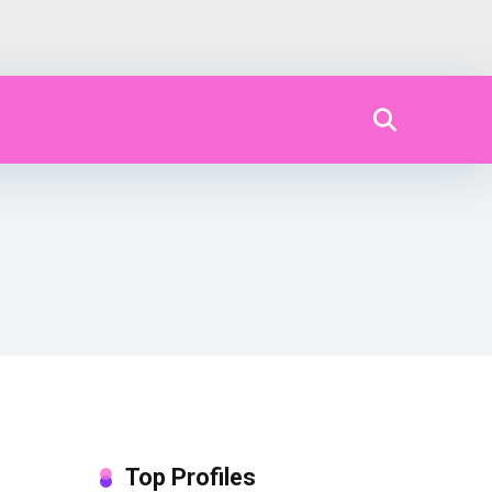
Top Profiles