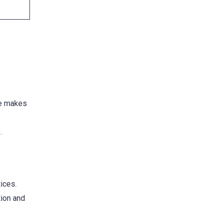
re makes
.
ices.
tion and