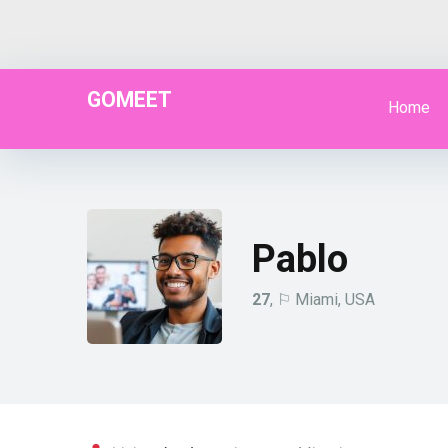
GOMEET
Home
Pablo
27
, ⚐ Miami, USA