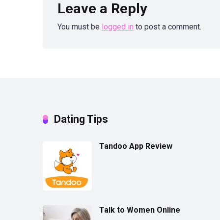
Leave a Reply
You must be
logged in
to post a comment.
Dating Tips
Tandoo App Review
Talk to Women Online