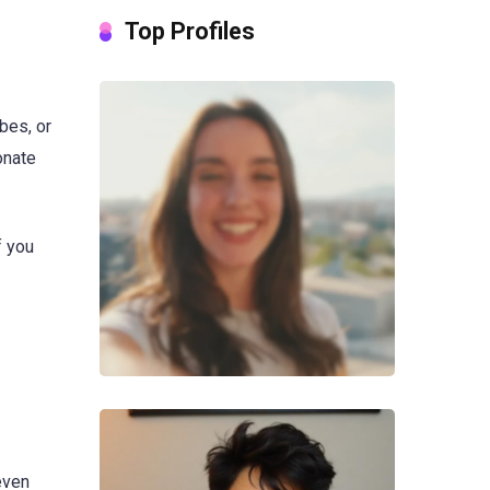
Top Profiles
bes, or
onate
f you
even