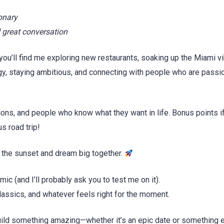
onary
 great conversation
you’ll find me exploring new restaurants, soaking up the Miami vi
gy, staying ambitious, and connecting with people who are passi
ions, and people who know what they want in life. Bonus points i
s road trip!
 the sunset and dream big together.
ic (and I’ll probably ask you to test me on it).
lassics, and whatever feels right for the moment.
uild something amazing—whether it’s an epic date or something 