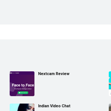
Nextcam Review
Indian Video Chat