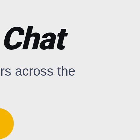
 Chat
rs across the