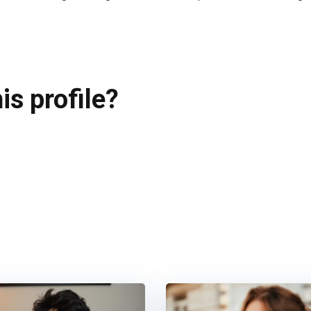
is profile?