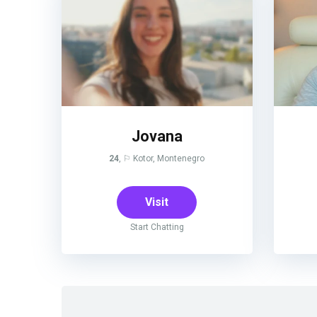
Jovana
24
, ⚐ Kotor, Montenegro
Visit
Start Chatting