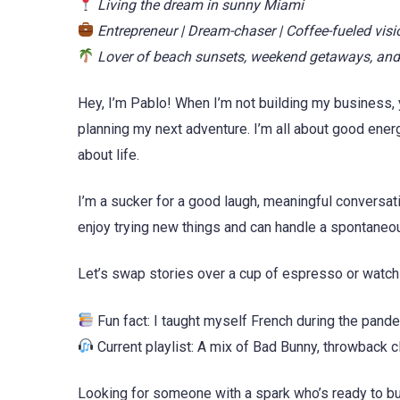
Living the dream in sunny Miami
Entrepreneur | Dream-chaser | Coffee-fueled visi
Lover of beach sunsets, weekend getaways, and
Hey, I’m Pablo! When I’m not building my business, 
planning my next adventure. I’m all about good ener
about life.
I’m a sucker for a good laugh, meaningful conversat
enjoy trying new things and can handle a spontaneou
Let’s swap stories over a cup of espresso or watch
Fun fact: I taught myself French during the pandem
Current playlist: A mix of Bad Bunny, throwback c
Looking for someone with a spark who’s ready to b