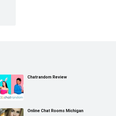
Chatrandom Review
Online Chat Rooms Michigan