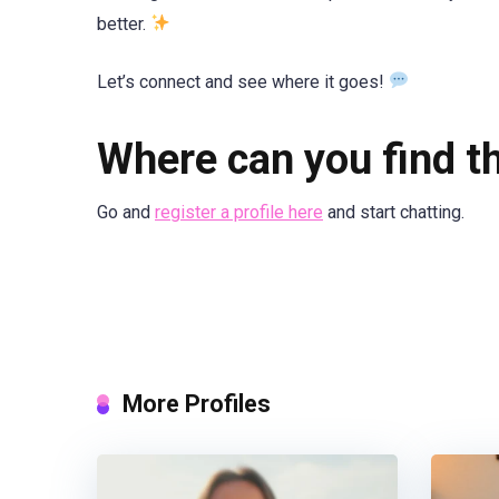
better.
Let’s connect and see where it goes!
Where can you find th
Go and
register a profile here
and start chatting.
More Profiles