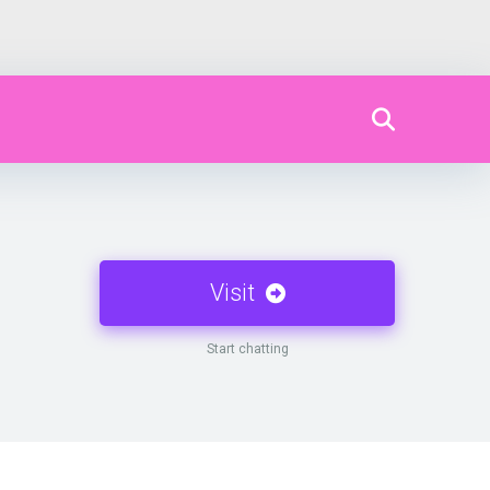
Visit
Start chatting