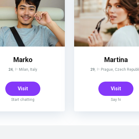
Marko
Martina
24
, ⚐ Milan, Italy
29
, ⚐ Prague, Czech Republ
Visit
Visit
Start chatting
Say hi