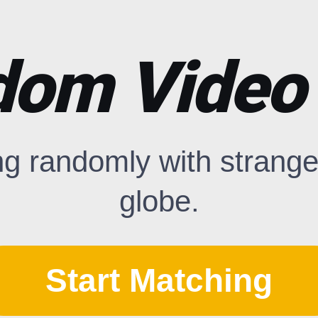
om Video
ng randomly with strange
globe.
Start Matching