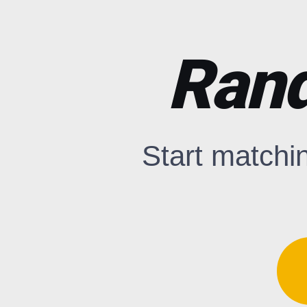
Rand
Start matchi